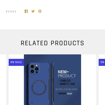
SHARE
RELATED PRODUCTS
ON SALE
ON