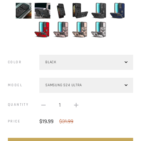
COLOR
MODEL
1
QUANTITY
$19.99
$31.99
PRICE