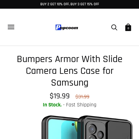
BUY 2 GET 10% OFF, BUY 3 GET 15% OFF
0
Bumpers Armor With Slide
Camera Lens Case for
Samsung
$19.99
$31.99
In Stock.
- Fast Shipping