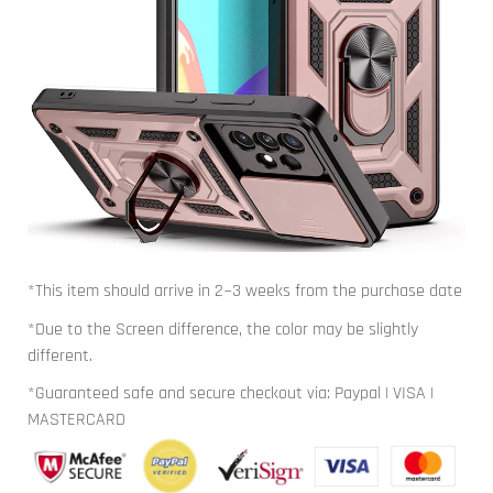
*This item should arrive in 2~3 weeks from the purchase date
*Due to the Screen difference, the color may be slightly
different.
*Guaranteed safe and secure checkout via: Paypal | VISA |
MASTERCARD