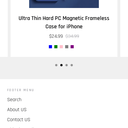
Ultra Thin Hard PC Magnetic Frameless
Case for iPhone
$24.99
$34.99
FOOTER MENU
Search
About US
Contact US