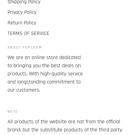
Shipping Policy
Privacy Policy
Return Policy
TERMS OF SERVICE
ABOUT POPCOOM
We are an online store dedicated
to bringing you the best deals on
products. With high-quality service
and longstanding commitment to
our customers.
NOTE
All products of the website are not from the official
brand, but the substitute products of the third party.