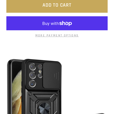
ADD TO CART
MORE PAYMENT OPTIONS